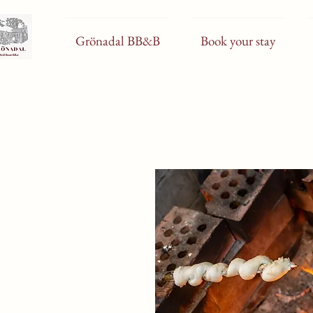
Grönadal BB&B
Book your stay