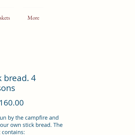
skets
More
k bread. 4
sons
Price
160.00
un by the campfire and
our own stick bread. The
 contains: