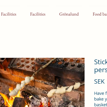
Facilities
Facilities
Grönalund
Food ba
Stic
per
SEK 
Have f
bake y
basket